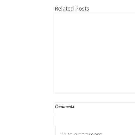
Related Posts
Comments
Write a comment...