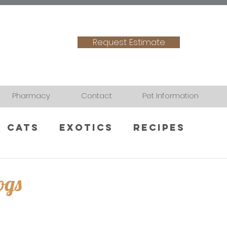
Request Estimate
Pharmacy
Contact
Pet Information
Cats
Exotics
Recipes
ogs