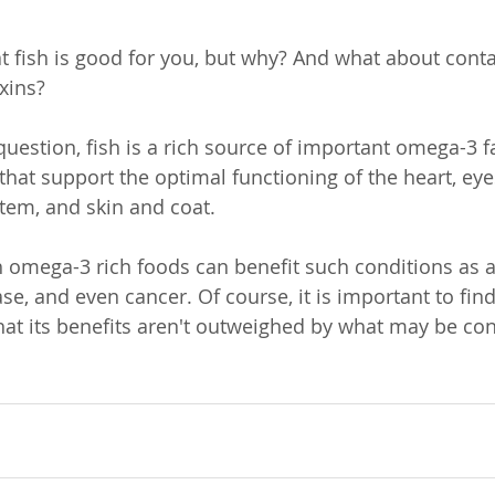
 fish is good for you, but why? And what about conta
xins? 
question, fish is a rich source of important omega-3 fa
that support the optimal functioning of the heart, ey
stem, and skin and coat. 
omega-3 rich foods can benefit such conditions as al
ease, and even cancer. Of course, it is important to find
that its benefits aren't outweighed by what may be con