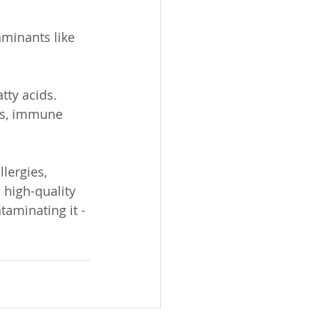
minants like 
tty acids. 
es, immune 
lergies, 
 high-quality 
taminating it - 