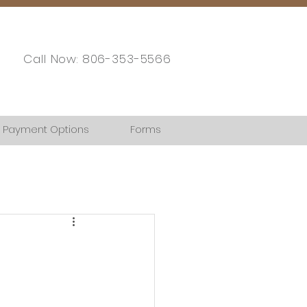
Call Now: 806-353-5566
Payment Options
Forms