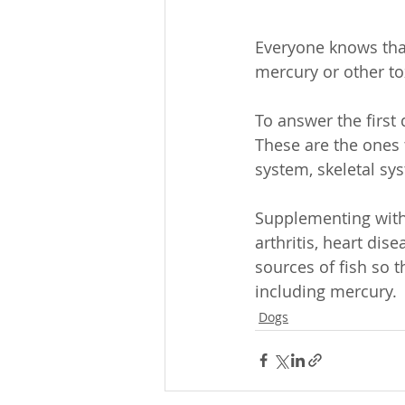
Everyone knows that
mercury or other to
To answer the first 
These are the ones 
system, skeletal sy
Supplementing with 
arthritis, heart dis
sources of fish so 
including mercury.
Dogs