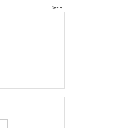
See All