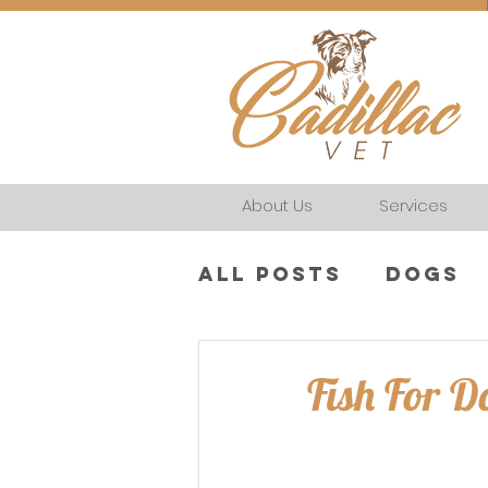
About Us
Services
All Posts
Dogs
Fish For D