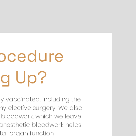
rocedure
g Up?
ly vaccinated, including the
ny elective surgery. We also
bloodwork, which we leave
-anesthetic bloodwork helps
al organ function.