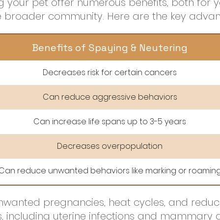
 your pet offer numerous benefits, both for y
he broader community. Here are the key advan
Benefits of Spaying & Neutering
Decreases risk for certain cancers
Can reduce aggressive behaviors
Can increase life spans up to 3-5 years
Decreases overpopulation
Can reduce unwanted behaviors like marking or roamin
wanted pregnancies, heat cycles, and reduces
s, including uterine infections and mammary 