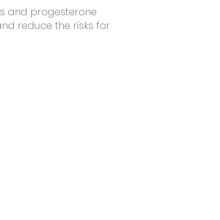
ds and progesterone
and reduce the risks for