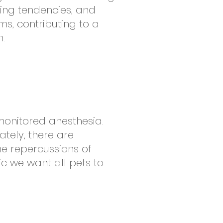
ing tendencies, and
s, contributing to a
.
monitored anesthesia.
ately, there are
he repercussions of
ic we want all pets to