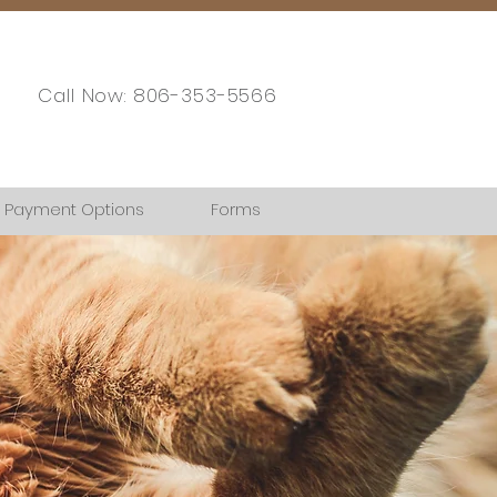
Call Now: 806-353-5566
Payment Options
Forms