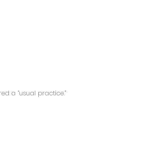
ed a “usual practice.”