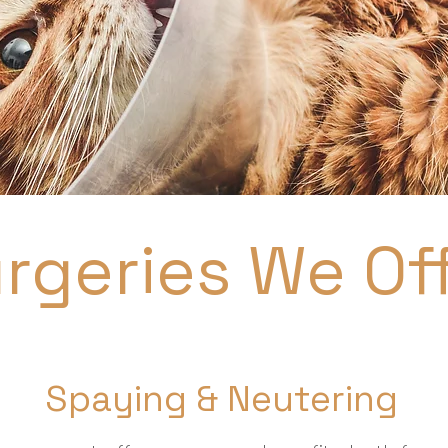
rgeries We Of
Spaying & Neutering