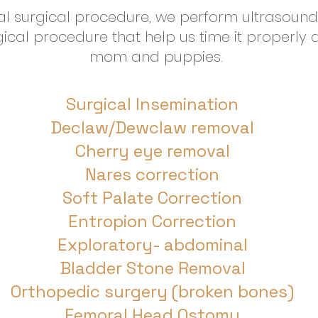
al surgical procedure, we perform ultrasoun
rgical procedure that help us time it properly 
mom and puppies.
Surgical Insemination
Declaw/Dewclaw removal
Cherry eye removal
Nares correction
Soft Palate Correction
Entropion Correction
Exploratory- abdominal
Bladder Stone Removal
Orthopedic surgery (broken bones)
Femoral Head Ostomy