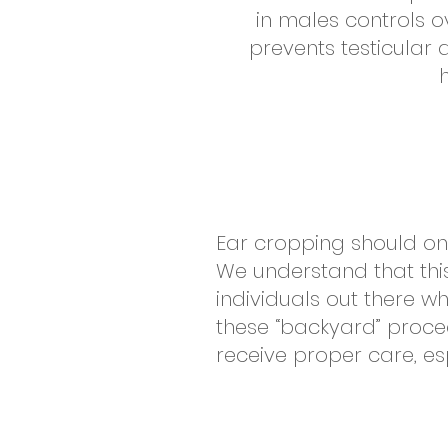
in males controls 
prevents testicular
Ear cropping should on
We understand that this
individuals out there w
these “backyard” procedu
receive proper care, es