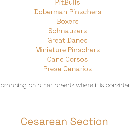
PitBulls
Doberman Pinschers
Boxers
Schnauzers
Great Danes
Miniature Pinschers
Cane Corsos
Presa Canarios
ropping on other breeds where it is consider
Cesarean Section