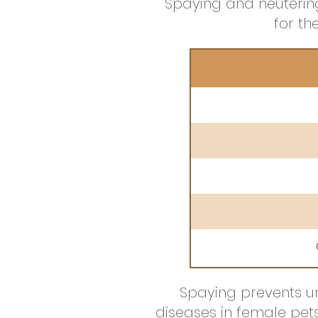
Spaying and neutering
for t
Spaying prevents un
diseases in female pet