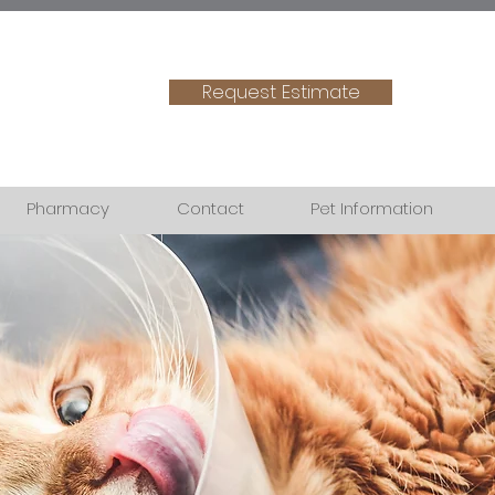
Request Estimate
Pharmacy
Contact
Pet Information