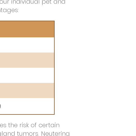
our individual pet and
tages:
g
 the risk of certain
gland tumors. Neutering