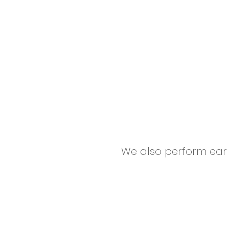
We also perform ear c