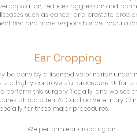
overpopulation, reduces aggression and roam
 diseases such as cancer and prostate problem
healthier and more responsible pet population
Ear Cropping
ly be done by a licensed veterinarian under 
 is a highly controversial procedure. Unfortun
ho perform this surgery illegally, and we see t
res all too often. At Cadillac Veterinary Clin
pecially for these major procedures.
We perform ear cropping on: