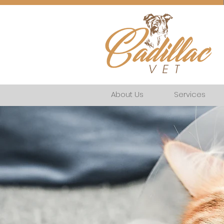
About Us
Services