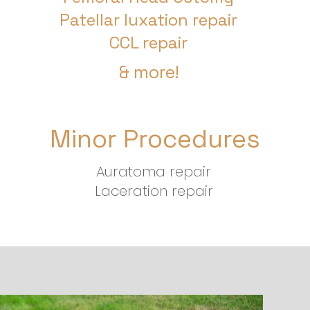
Patellar luxation repair
CCL repair
& more!
Minor Procedures
Auratoma repair
Laceration repair