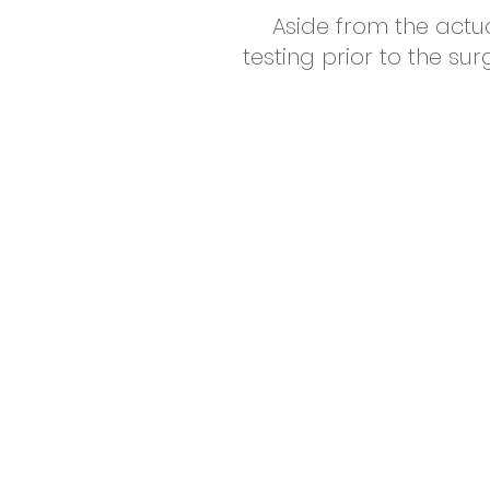
Aside from the actu
testing prior to the su