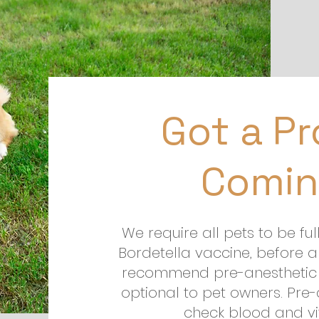
Got a P
Comin
We require all pets to be ful
Bordetella vaccine, before a
recommend pre-anesthetic 
optional to pet owners. Pre
check blood and vit