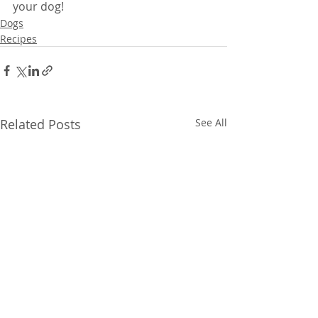
your dog!
Dogs
Recipes
Related Posts
See All