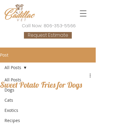
Call Now: 806-353-5566
Request Estimate
Post
All Posts
All Posts
Sweet Potato Fries for Dogs
Dogs
Cats
Exotics
Recipes