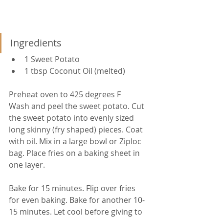
Ingredients
1 Sweet Potato
1 tbsp Coconut Oil (melted)
Preheat oven to 425 degrees F
Wash and peel the sweet potato. Cut 
the sweet potato into evenly sized 
long skinny (fry shaped) pieces. Coat 
with oil. Mix in a large bowl or Ziploc 
bag. Place fries on a baking sheet in 
one layer.
Bake for 15 minutes. Flip over fries 
for even baking. Bake for another 10-
15 minutes. Let cool before giving to 