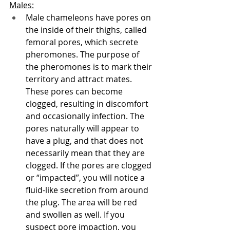
Males:
Male chameleons have pores on 
the inside of their thighs, called 
femoral pores, which secrete 
pheromones. The purpose of 
the pheromones is to mark their 
territory and attract mates. 
These pores can become 
clogged, resulting in discomfort 
and occasionally infection. The 
pores naturally will appear to 
have a plug, and that does not 
necessarily mean that they are 
clogged. If the pores are clogged 
or “impacted”, you will notice a 
fluid-like secretion from around 
the plug. The area will be red 
and swollen as well. If you 
suspect pore impaction, you 