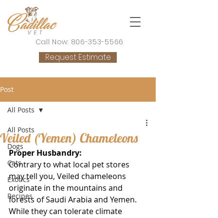
Call Now: 806-353-5566
Request Estimate
Post
All Posts
All Posts
Veiled (Yemen) Chameleons
Dogs
Proper Husbandry:
Cats
Contrary to what local pet stores 
may tell you, Veiled chameleons 
Exotics
originate in the mountains and 
Recipes
forests of Saudi Arabia and Yemen. 
While they can tolerate climate 