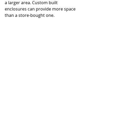
a larger area. Custom built 
enclosures can provide more space 
than a store-bought one. 