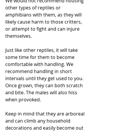
We would not recommend housing 
other types of reptiles or 
amphibians with them, as they will 
likely cause harm to those critters, 
or attempt to fight and can injure 
themselves. 
Just like other reptiles, it will take 
some time for them to become 
comfortable with handling. We 
recommend handling in short 
intervals until they get used to you. 
Once grown, they can both scratch 
and bite. The males will also hiss 
when provoked. 
Keep in mind that they are arboreal 
and can climb any household 
decorations and easily become out 