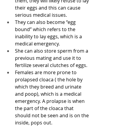
them, they will likely refuse to lay 
their eggs and this can cause 
serious medical issues. 
They can also become “egg 
bound” which refers to the 
inability to lay eggs, which is a 
medical emergency. 
She can also store sperm from a 
previous mating and use it to 
fertilize several clutches of eggs. 
Females are more prone to 
prolapsed cloaca ( the hole by 
which they breed and urinate 
and poop), which is a medical 
emergency. A prolapse is when 
the part of the cloaca that 
should not be seen and is on the 
inside, pops out. 