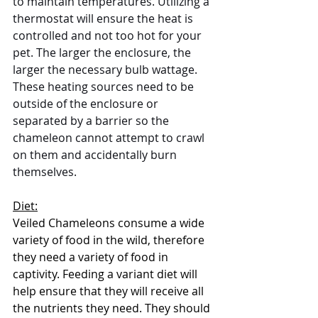
to maintain temperatures. Utilizing a 
thermostat will ensure the heat is 
controlled and not too hot for your 
pet. The larger the enclosure, the 
larger the necessary bulb wattage.  
These heating sources need to be 
outside of the enclosure or 
separated by a barrier so the 
chameleon cannot attempt to crawl 
on them and accidentally burn 
themselves. 
Diet:
Veiled Chameleons consume a wide 
variety of food in the wild, therefore 
they need a variety of food in 
captivity. Feeding a variant diet will 
help ensure that they will receive all 
the nutrients they need. They should 