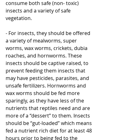
consume both safe (non- toxic)  
insects and a variety of safe 
vegetation. 
- For insects, they should be offered 
a variety of mealworms, super 
worms, wax worms, crickets, dubia 
roaches, and hornworms. These 
insects should be captive raised, to 
prevent feeding them insects that 
may have pesticides, parasites, and 
unsafe fertilizers. Hornworms and 
wax worms should be fed more 
sparingly, as they have less of the 
nutrients that reptiles need and are 
more of a “dessert” to them. Insects 
should be “gut-loaded” which means 
fed a nutrient rich diet for at least 48 
hours prior to being fed to the 