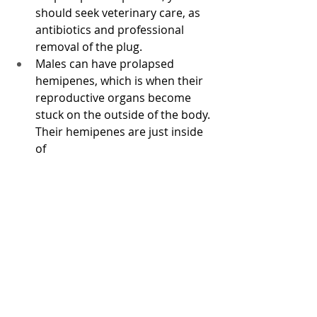
should seek veterinary care, as 
antibiotics and professional 
removal of the plug. 
Males can have prolapsed 
hemipenes, which is when their 
reproductive organs become 
stuck on the outside of the body. 
Their hemipenes are just inside 
of 
Common medical issues: 
The most common medical issue 
that chameleons can have is 
Metabolic Bone Disease (MBD), 
which can be fatal. This is typically 
the result of a calcium and vitamin 
D3 deficient reptile. If proper lighting 