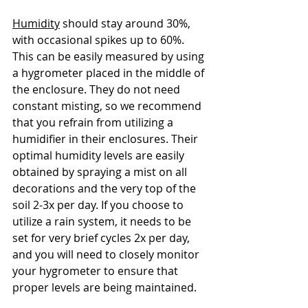
Humidity
 should stay around 30%, 
with occasional spikes up to 60%. 
This can be easily measured by using 
a hygrometer placed in the middle of 
the enclosure. They do not need 
constant misting, so we recommend 
that you refrain from utilizing a 
humidifier in their enclosures. Their 
optimal humidity levels are easily 
obtained by spraying a mist on all 
decorations and the very top of the 
soil 2-3x per day. If you choose to 
utilize a rain system, it needs to be 
set for very brief cycles 2x per day, 
and you will need to closely monitor 
your hygrometer to ensure that 
proper levels are being maintained.