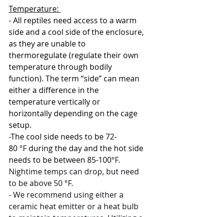
Temperature: 
- All reptiles need access to a warm 
side and a cool side of the enclosure, 
as they are unable to 
thermoregulate (regulate their own 
temperature through bodily 
function). The term “side” can mean 
either a difference in the 
temperature vertically or 
horizontally depending on the cage 
setup. 
-The cool side needs to be 72-
80
 °F 
during the day and the hot side 
needs to be between 85-100
°F. 
Nightime temps can drop, but need 
to be above 50 °F. 
- We recommend using either a 
ceramic heat emitter or a heat bulb 