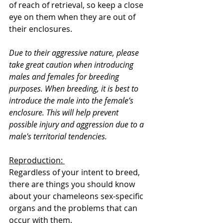
of reach of retrieval, so keep a close 
eye on them when they are out of 
their enclosures.
Due to their aggressive nature, please 
take great caution when introducing 
males and females for breeding 
purposes. When breeding, it is best to 
introduce the male into the female’s 
enclosure. This will help prevent 
possible injury and aggression due to a 
male's territorial tendencies.
Reproduction: 
Regardless of your intent to breed, 
there are things you should know 
about your chameleons sex-specific 
organs and the problems that can 
occur with them. 