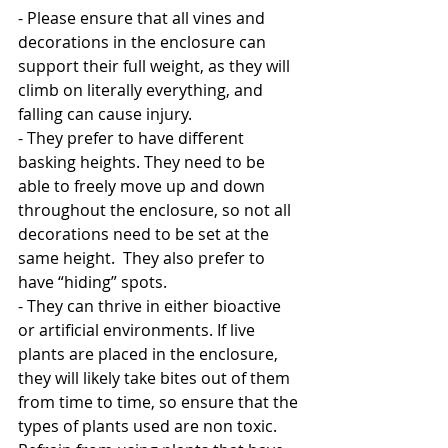
- Please ensure that all vines and 
decorations in the enclosure can 
support their full weight, as they will 
climb on literally everything, and 
falling can cause injury. 
- They prefer to have different 
basking heights. They need to be 
able to freely move up and down 
throughout the enclosure, so not all 
decorations need to be set at the 
same height.  They also prefer to 
have “hiding” spots.
- They can thrive in either bioactive 
or artificial environments. If live 
plants are placed in the enclosure, 
they will likely take bites out of them 
from time to time, so ensure that the 
types of plants used are non toxic. 