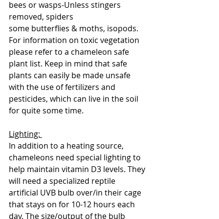
bees or wasps-Unless stingers 
removed, spiders
some butterflies & moths, isopods. 
For information on toxic vegetation 
please refer to a chameleon safe 
plant list. Keep in mind that safe 
plants can easily be made unsafe 
with the use of fertilizers and 
pesticides, which can live in the soil 
for quite some time. 
Lighting: 
In addition to a heating source, 
chameleons need special lighting to 
help maintain vitamin D3 levels. They 
will need a specialized reptile 
artificial UVB bulb over/in their cage 
that stays on for 10-12 hours each 
day. The size/output of the bulb 