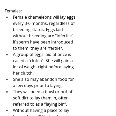
Females: 
Female chameleons will lay eggs 
every 3-6 months, regardless of 
breeding status. Eggs laid 
without breeding are “infertile”. 
If sperm have been introduced 
to them, they are “fertile”.
A group of eggs laid at once is 
called a “clutch”. She will gain a 
lot of weight right before laying 
her clutch. 
She also may abandon food for 
a few days prior to laying. 
They will need a bowl or pot of 
soft dirt to lay them in, often 
referred to as a “laying bin”. 
Without having a place to lay 