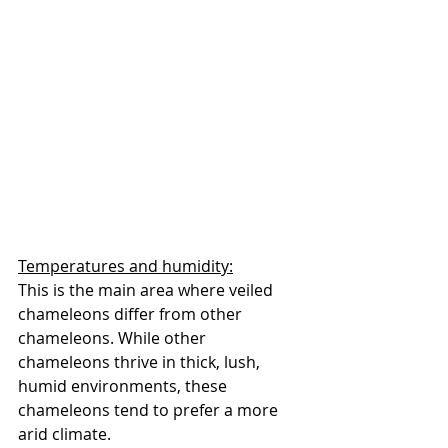
Temperatures and humidity:
This is the main area where veiled 
chameleons differ from other 
chameleons. While other 
chameleons thrive in thick, lush, 
humid environments, these 
chameleons tend to prefer a more 
arid climate. 