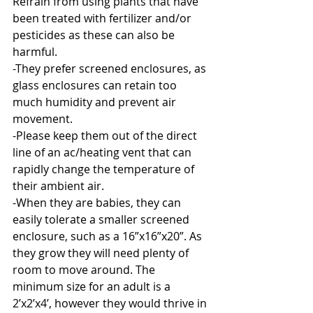
Refrain from using plants that have 
been treated with fertilizer and/or 
pesticides as these can also be 
harmful. 
-They prefer screened enclosures, as 
glass enclosures can retain too 
much humidity and prevent air 
movement.
-Please keep them out of the direct 
line of an ac/heating vent that can 
rapidly change the temperature of 
their ambient air. 
-When they are babies, they can 
easily tolerate a smaller screened 
enclosure, such as a 16”x16”x20”. As 
they grow they will need plenty of 
room to move around. The 
minimum size for an adult is a 
2’x2’x4’, however they would thrive in 