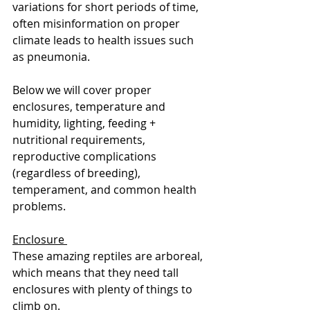
variations for short periods of time, 
often misinformation on proper 
climate leads to health issues such 
as pneumonia. 
Below we will cover proper 
enclosures, temperature and 
humidity, lighting, feeding + 
nutritional requirements, 
reproductive complications 
(regardless of breeding), 
temperament, and common health 
problems.
Enclosure 
These amazing reptiles are arboreal, 
which means that they need tall 
enclosures with plenty of things to 
climb on. 