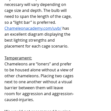
necessary will vary depending on 
cage size and depth. The bulb will 
need to span the length of the cage, 
so a “light bar” is preferred. 
Chameleonacademy.com/uvb/
 has 
an excellent diagram displaying the 
best lighting strengths and 
placement for each cage scenario. 
Temperament:
Chameleons are “loners” and prefer 
to be housed alone without a view of 
other chameleons. Placing two cages 
next to one another without a visual 
barrier between them will leave 
room for aggression and aggression-
caused-injuries. 