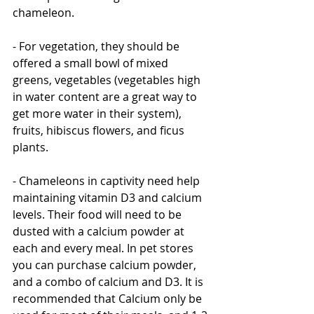
chameleon.  
- For vegetation, they should be 
offered a small bowl of mixed 
greens, vegetables (vegetables high 
in water content are a great way to 
get more water in their system), 
fruits, hibiscus flowers, and ficus 
plants. 
- Chameleons in captivity need help 
maintaining vitamin D3 and calcium 
levels. Their food will need to be 
dusted with a calcium powder at 
each and every meal. In pet stores 
you can purchase calcium powder, 
and a combo of calcium and D3. It is 
recommended that Calcium only be 