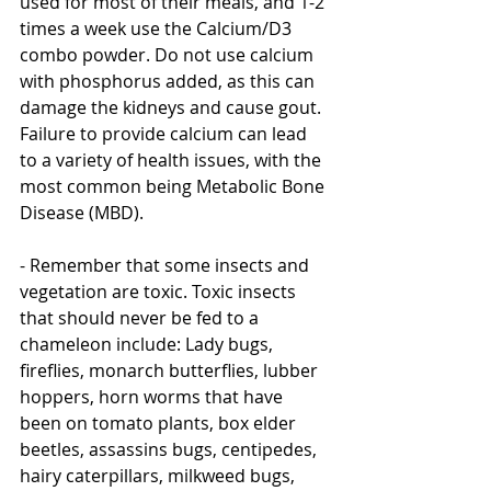
used for most of their meals, and 1-2 
times a week use the Calcium/D3 
combo powder. Do not use calcium 
with phosphorus added, as this can 
damage the kidneys and cause gout. 
Failure to provide calcium can lead 
to a variety of health issues, with the 
most common being Metabolic Bone 
Disease (MBD). 
- Remember that some insects and 
vegetation are toxic. Toxic insects 
that should never be fed to a 
chameleon include: Lady bugs, 
fireflies, monarch butterflies, lubber 
hoppers, horn worms that have 
been on tomato plants, box elder 
beetles, assassins bugs, centipedes, 
hairy caterpillars, milkweed bugs, 